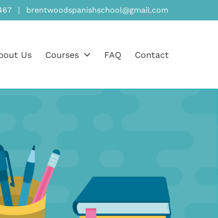
467
|
brentwoodspanishschool@gmail.com
bout Us
Courses
FAQ
Contact