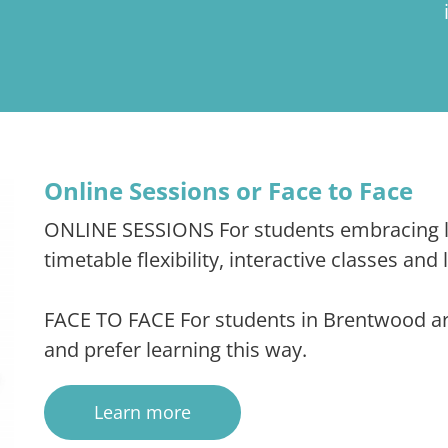
Online Sessions or Face to Face
ONLINE SESSIONS For students embracing le
timetable flexibility, interactive classes and
FACE TO FACE For students in Brentwood area
and prefer learning this way.
Learn more