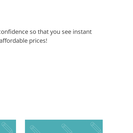
confidence so that you see instant
ffordable prices!