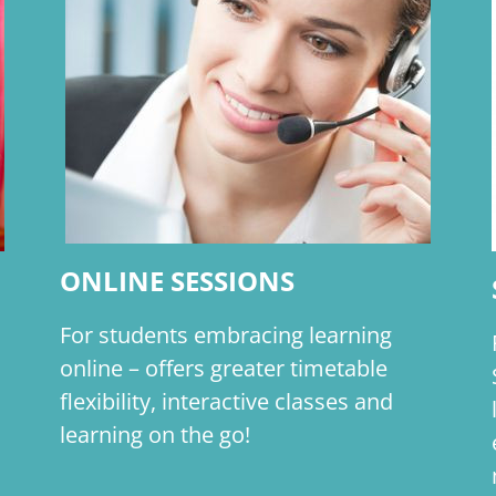
ONLINE SESSIONS
For students embracing learning
online – offers greater timetable
flexibility, interactive classes and
learning on the go!