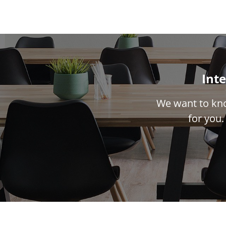
Inte
We want to kno
for you.