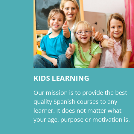
KIDS LEARNING
Our mission is to provide the best
quality Spanish courses to any
learner. It does not matter what
your age, purpose or motivation is.