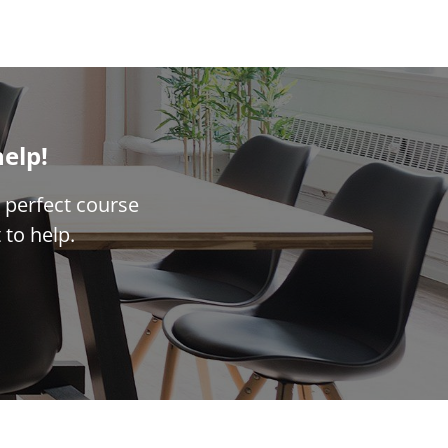
help!
 perfect course
 to help.