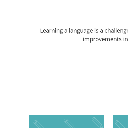
Learning a language is a challeng
improvements in 