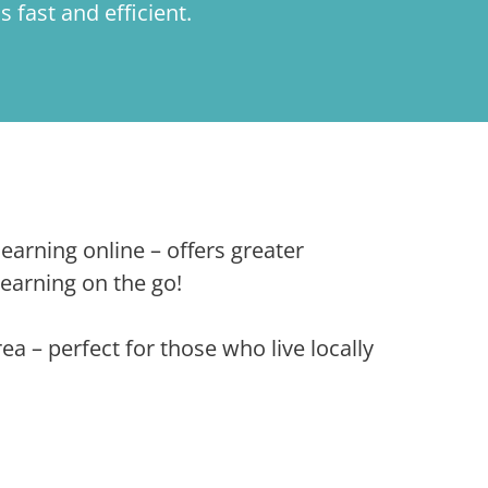
is fast and efficient.
arning online – offers greater
 learning on the go!
 – perfect for those who live locally