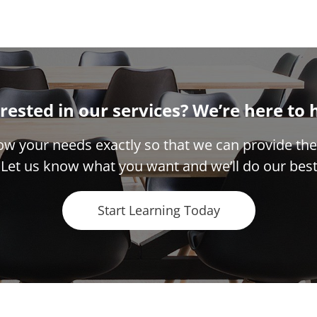
rested in our services? We’re here to 
w your needs exactly so that we can provide the
 Let us know what you want and we’ll do our best
Start Learning Today