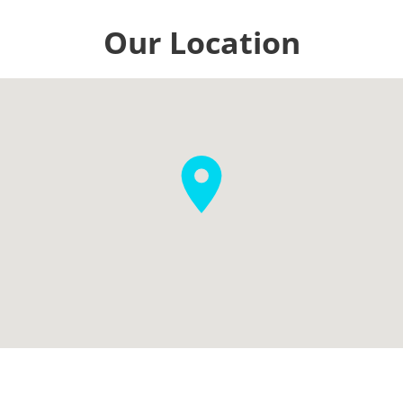
Our Location