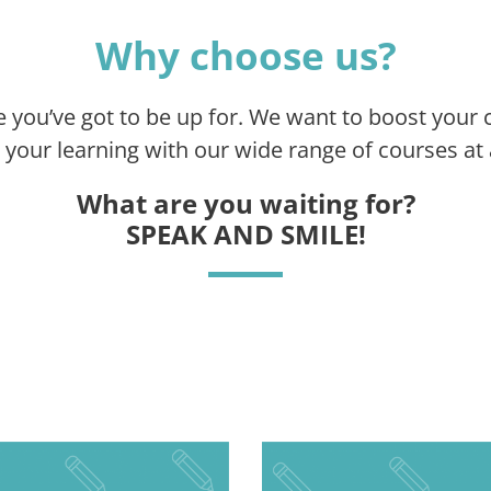
Why choose us?
e you’ve got to be up for. We want to boost your 
your learning with our wide range of courses at a
What are you waiting for?
SPEAK AND SMILE!