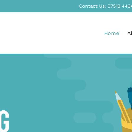
Contact Us:
07513 446
Home
A