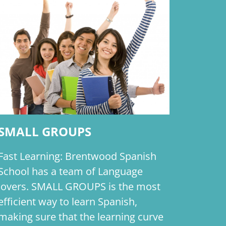
SMALL GROUPS
Fast Learning: Brentwood Spanish
School has a team of Language
lovers. SMALL GROUPS is the most
efficient way to learn Spanish,
making sure that the learning curve