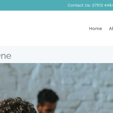
Contact Us:
07513 446
Home
A
One