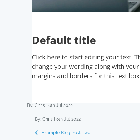
Default title
Click here to start editing your text. 
change your wording along with your f
margins and borders for this text box
By: Chris | 6th Jul 2022
By: Chris | 6th Jul 2022
Example Blog Post Two