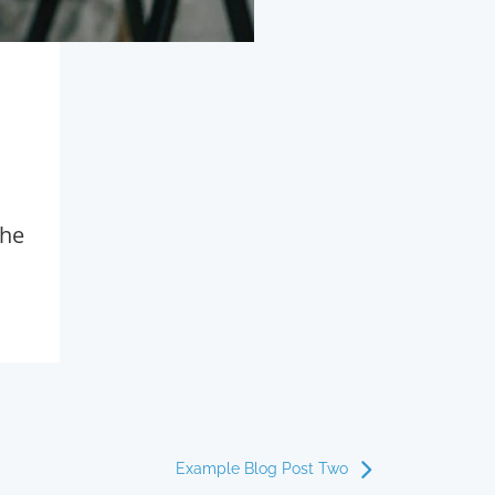
the
Example Blog Post Two