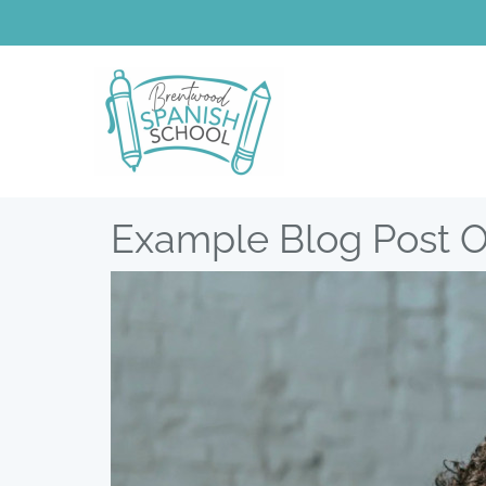
Example Blog Post 