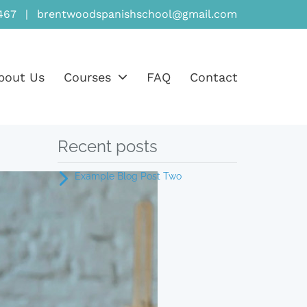
467
|
brentwoodspanishschool@gmail.com
bout Us
Courses
FAQ
Contact
Recent posts
Example Blog Post Two