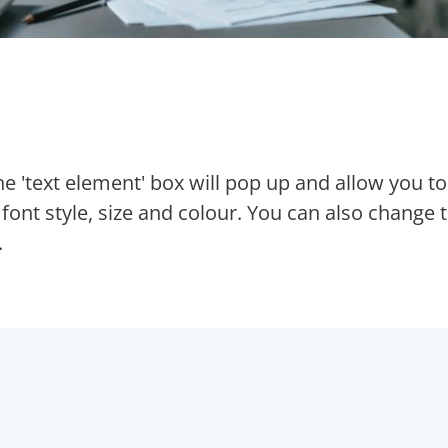
The 'text element' box will pop up and allow you to
ont style, size and colour. You can also change 
.